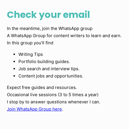
Check your email
In the meantime, join the WhatsApp group
A WhatsApp Group for content writers to learn and earn.
In this group you’ll find
Writing Tips
Portfolio building guides.
Job search and interview tips.
Content jobs and opportunities.
Expect free guides and resources.
Occasional live sessions (3 to 5 times a year)
I stop by to answer questions whenever I can.
Join WhatsApp Group here
.