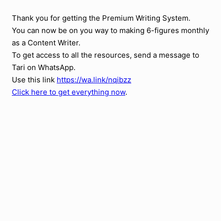
Thank you for getting the Premium Writing System.
You can now be on you way to making 6-figures monthly
as a Content Writer.
To get access to all the resources, send a message to
Tari on WhatsApp.
Use this link
https://wa.link/nqibzz
Click here to get everything now
.